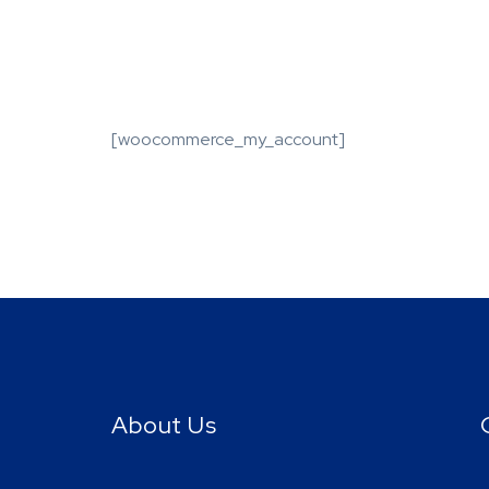
[woocommerce_my_account]
About Us