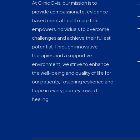
At Clinic Ovis, our mission is to
provide compassionate, evidence-
based mental health care that
empowers individuals to overcome
challenges and achieve their fullest
potential. Through innovative
therapies and a supportive
environment, we strive to enhance
the well-being and quality of life for
our patients, fostering resilience and
hope in every journey toward
healing.