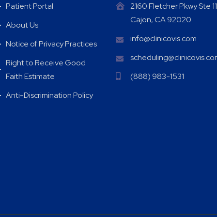
Patient Portal
2160 Fletcher Pkwy Ste 11
Cajon, CA 92020
About Us
info@clinicovis.com
Notice of Privacy Practices
scheduling@clinicovis.c
Right to Receive Good
Faith Estimate
(888) 983-1531
Anti-Discrimination Policy