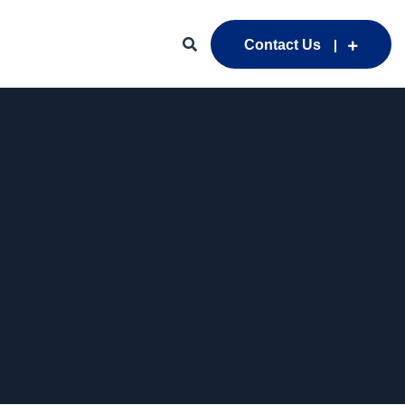
Contact Us