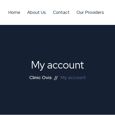
Home
About Us
Contact
Our Providers
My account
Clinic Ovis
//
My account