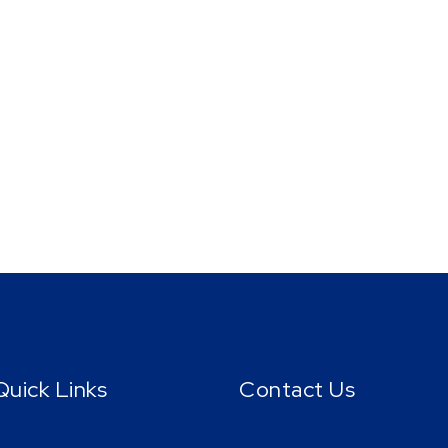
Quick Links
Contact Us